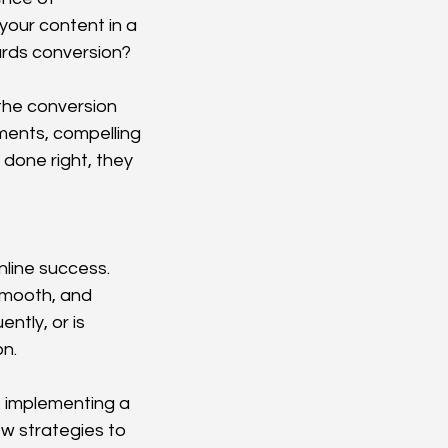
your content in a 
ards conversion?
the conversion 
ments, compelling 
done right, they 
line success. 
smooth, and 
ntly, or is 
on.
, implementing a 
w strategies to 