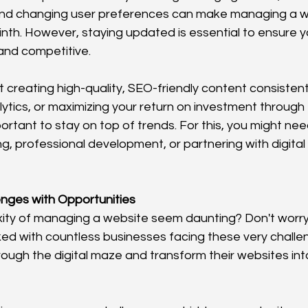
d changing user preferences can make managing a web
rinth. However, staying updated is essential to ensure 
and competitive.
t creating high-quality, SEO-friendly content consistent
tics, or maximizing your return on investment through e
portant to stay on top of trends. For this, you might need
g, professional development, or partnering with digital
nges with Opportunities
ty of managing a website seem daunting? Don't worry,
ed with countless businesses facing these very challen
ough the digital maze and transform their websites int