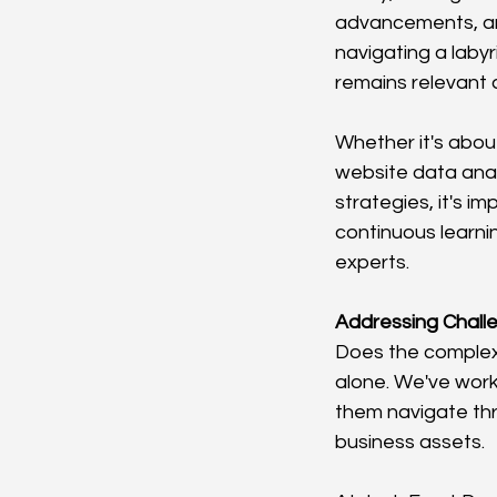
advancements, an
navigating a laby
remains relevant 
Whether it's abou
website data analy
strategies, it's im
continuous learnin
experts.
Addressing Challe
Does the complexi
alone. We've work
them navigate thr
business assets.