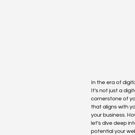
In the era of digi
It's not just a dig
cornerstone of you
that aligns with y
your business. Ho
let's dive deep i
potential your web