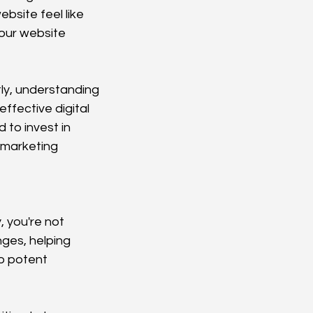
site feel like 
your website 
ly, understanding 
ffective digital 
 to invest in 
 marketing 
 you're not 
ges, helping 
o potent 