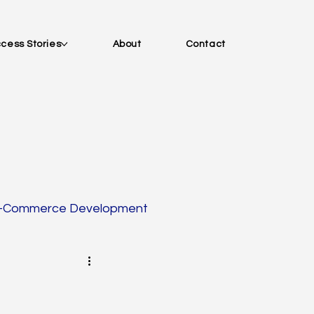
cess Stories
About
Contact
-Commerce Development
tion