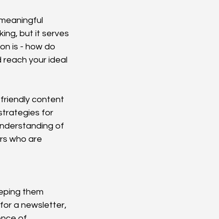
meaningful 
ing, but it serves 
on is - how do 
 reach your ideal 
friendly content 
trategies for 
understanding of 
ors who are 
eeping them 
or a newsletter, 
ence of 