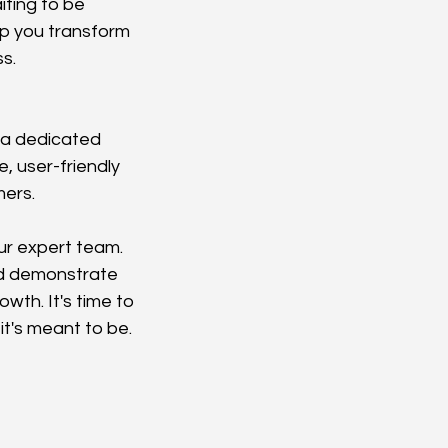
ting to be 
p you transform 
s.
d a dedicated 
, user-friendly 
mers.
ur expert team. 
nd demonstrate 
th. It's time to 
it's meant to be.