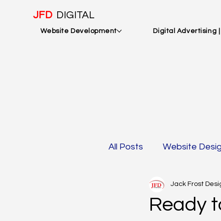
JFD
DIGITAL
Website Development
Digital Advertising 
All Posts
Website Desi
Jack Frost Desi
Mobile Optimization &
Ready t