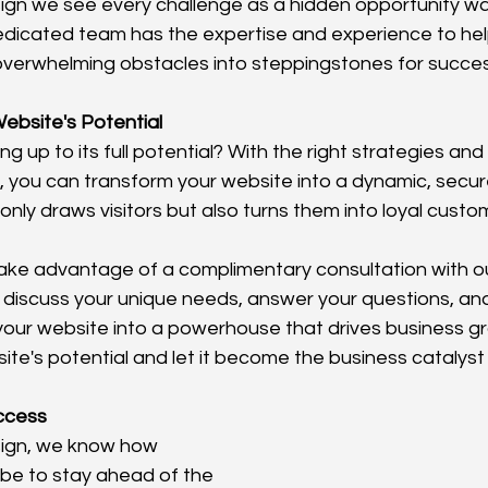
ign we see every challenge as a hidden opportunity wai
dicated team has the expertise and experience to hel
overwhelming obstacles into steppingstones for succes
ebsite's Potential
ing up to its full potential? With the right strategies an
, you can transform your website into a dynamic, secure
only draws visitors but also turns them into loyal custo
take advantage of a complimentary consultation with o
 discuss your unique needs, answer your questions, a
our website into a powerhouse that drives business grow
te's potential and let it become the business catalyst 
uccess
sign, we know how 
 be to stay ahead of the 