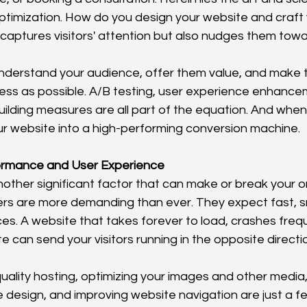
ptimization. How do you design your website and craft 
 captures visitors' attention but also nudges them tow
understand your audience, offer them value, and make 
ss as possible. A/B testing, user experience enhance
uilding measures are all part of the equation. And when 
r website into a high-performing conversion machine.
ormance and User Experience
other significant factor that can make or break your on
sers are more demanding than ever. They expect fast, 
ces. A website that takes forever to load, crashes freque
ate can send your visitors running in the opposite directi
quality hosting, optimizing your images and other media
 design, and improving website navigation are just a fe