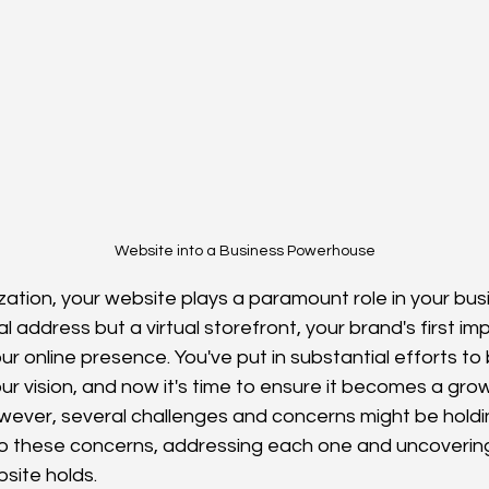
Website into a Business Powerhouse
tization, your website plays a paramount role in your bu
ital address but a virtual storefront, your brand's first i
r online presence. You've put in substantial efforts to 
our vision, and now it's time to ensure it becomes a grow
wever, several challenges and concerns might be holdin
nto these concerns, addressing each one and uncoveri
site holds.