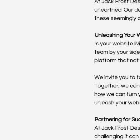
At Jack Frost Des
unearthed. Our de
these seemingly 
Unleashing Your W
Is your website liv
team by your side
platform that not 
We invite you to 
Together, we can
how we can turn y
unleash your websi
Partnering for S
At Jack Frost De
challenging it can