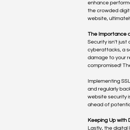
enhance performa
the crowded digit
website, ultimatel
The Importance o
Security isn't jus
cyberattacks, a s
damage to your re
compromised! Ther
Implementing SSL
and regularly bac
website security i
ahead of potentia
Keeping Up with D
Lastly, the digita