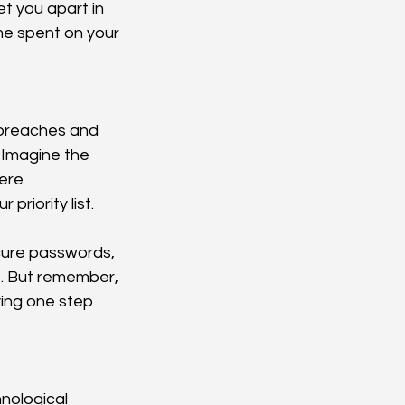
 you apart in 
me spent on your 
a breaches and 
 Imagine the 
ere 
riority list.
cure passwords, 
s. But remember, 
ying one step 
nological 