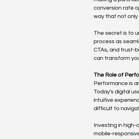
conversion rate o
way that not only
The secret is to 
process as seamle
CTAs, and trust-b
can transform you
The Role of Perf
Performance is an
Today's digital u
intuitive experien
difficult to navig
Investing in high-
mobile-responsive