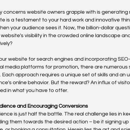
y concerns website owners grapple with is generating 
ite is a testament to your hard work and innovative think
hen your audience sees it. Now, the billion-dollar questi
website's visibility in the crowded online landscape and
ively?
our website for search engines and incorporating SEO-
ial media platforms for promotion, there are numerous s
. Each approach requires a unique set of skills and an 
ce's online behavior. But the reward? An influx of visit
ed in what you have to offer.
dience and Encouraging Conversions
ence is just half the battle. The real challenge lies in k
ng them towards the desired action – be it signing up f
 or booking a consultation. Herein lies the art and sci