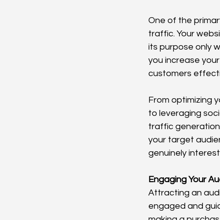
One of the primar
traffic. Your webs
its purpose only w
you increase your 
customers effect
From optimizing y
to leveraging soc
traffic generation
your target audien
genuinely interest
Engaging Your Au
Attracting an audi
engaged and guidi
making a purchase,