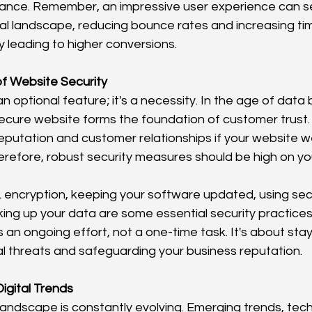
nce. Remember, an impressive user experience can set
al landscape, reducing bounce rates and increasing ti
y leading to higher conversions.
f Website Security
t an optional feature; it's a necessity. In the age of dat
ecure website forms the foundation of customer trust.
putation and customer relationships if your website w
efore, robust security measures should be high on your p
 encryption, keeping your software updated, using se
king up your data are some essential security practice
s an ongoing effort, not a one-time task. It's about sta
l threats and safeguarding your business reputation.
igital Trends
l landscape is constantly evolving. Emerging trends, tech