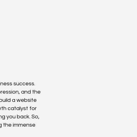
siness success. 
mpression, and the 
build a website 
th catalyst for 
g you back. So, 
ng the immense 