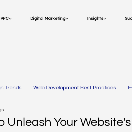
| PPC
Digital Marketing
Insights
Suc
gn Trends
Web Development Best Practices
E
gn
 AMP
SEO Strategies
Email Marketing & Acquisi
o Unleash Your Website's