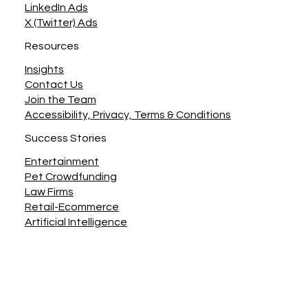
LinkedIn Ads
X (Twitter) Ads
Resources
Insights
Contact Us
Join the Team
Accessibility, Privacy, Terms & Conditions
Success Stories
Entertainment
Pet Crowdfunding
Law Firms
Retail-Ecommerce
Artificial Intelligence