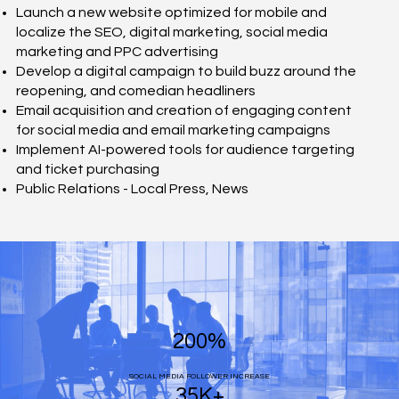
Launch a new website optimized for mobile and
localize the SEO, digital marketing, social media
marketing and PPC advertising
Develop a digital campaign to build buzz around the
reopening, and comedian headliners
Email acquisition and creation of engaging content
for social media and email marketing campaigns
Implement AI-powered tools for audience targeting
and ticket purchasing
Public Relations - Local Press, News
200%
SOCIAL MEDIA FOLLOWER INCREASE
35K+