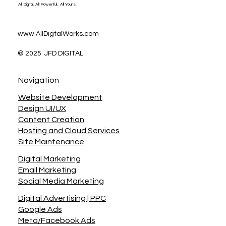
All Digital. All Powerful. All Yours.
www.AllDigtalWorks.com
© 2025 JFD DIGITAL
Navigation
Website Development
Design UI/UX
Content Creation
Hosting and Cloud Services
Site Maintenance
Digital Marketing
Email Marketing
Social Media Marketing
Digital Advertising | PPC
Google Ads
Meta/Facebook Ads