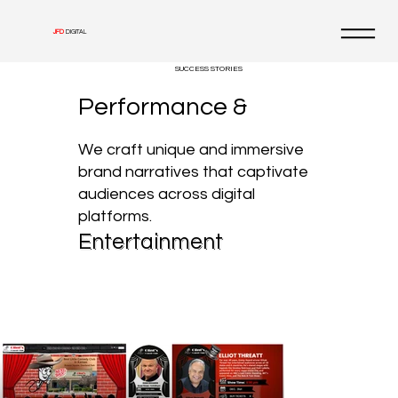
JFD
DIGITAL
SUCCESS STORIES
Performance &
We craft unique and immersive
brand narratives that captivate
audiences across digital
platforms.
Entertainment