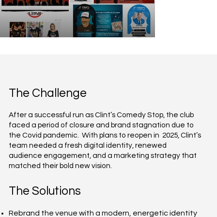
The Challenge
After a successful run as Clint’s Comedy Stop, the club
faced a period of closure and brand stagnation due to
the Covid pandemic. With plans to reopen in 2025, Clint’s
team needed a fresh digital identity, renewed
audience engagement, and a marketing strategy that
matched their bold new vision.
The Solutions
Rebrand the venue with a modern, energetic identity