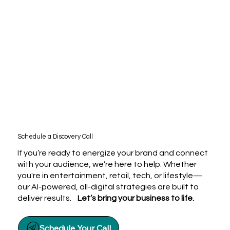
Schedule a Discovery Call
If you’re ready to energize your brand and connect
with your audience, we’re here to help. Whether
you're in entertainment, retail, tech, or lifestyle—
our AI-powered, all-digital strategies are built to
deliver results.
Let’s bring your business to life.
Schedule Your Call