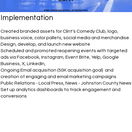
PRE-OPENING EMAIL ACQUISITION
Implementation
Created branded assets for Clint's Comedy Club, logo,
business voice, color pallets, social media and merchandise
Design, develop, and launch new website
Scheduled and promoted reopening events with targeted
ads via Facebook, Instagram, Event Brite, Yelp, Google
Business, X, LinkedIn,
Ongoing Email acquisition (50K acquisition goal) and
creation of engaging and email marketing campaigns
Public Relations - Local Press, News - Johnston County News
Set up analytics dashboards to track engagement and
conversions