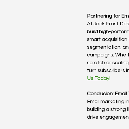
Partnering for Em
At Jack Frost Des
build high-perform
smart acquisition
segmentation, a
campaigns. Whethe
scratch or scaling 
turn subscribers i
Us Today!
Conclusion: Email
Email marketing i
building a strong l
drive engagement