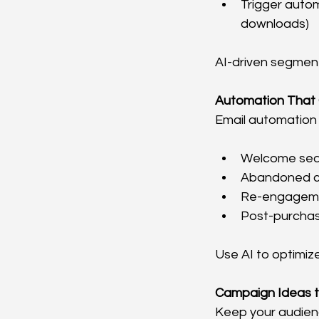
Trigger auto
downloads)
AI-driven segment
Automation That
Email automation 
Welcome seq
Abandoned ca
Re-engagemen
Post-purchas
Use AI to optimiz
Campaign Ideas t
Keep your audienc