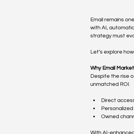
Email remains one
with AI, automati
strategy must evo
Let’s explore how
Why Email Marketi
Despite the rise 
unmatched ROI.
Direct acces
Personalized
Owned chann
With AI-enhanced 