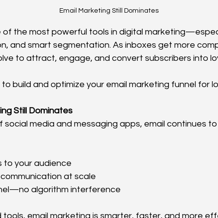
Email Marketing Still Dominates
 of the most powerful tools in digital marketing—espec
on, and smart segmentation. As inboxes get more compe
lve to attract, engage, and convert subscribers into l
 to build and optimize your email marketing funnel for 
ng Still Dominates
of social media and messaging apps, email continues to 
s to your audience
 communication at scale
el—no algorithm interference
tools, email marketing is smarter, faster, and more eff