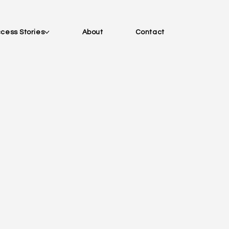
cess Stories
About
Contact