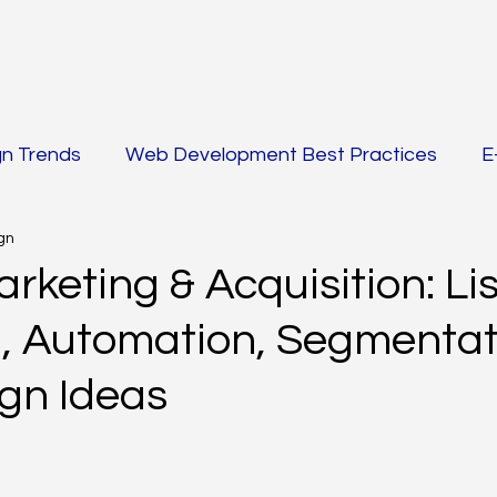
gn Trends
Web Development Best Practices
E
gn
 AMP
SEO Strategies
Email Marketing & Acquisi
rketing & Acquisition: Lis
g, Automation, Segmentat
g
PPC & Paid Advertising
Content Marketing & 
gn Ideas
rketing Automation
AI-Powered SEO & Content Cr