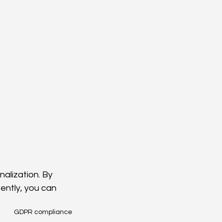
alization. By 
tently, you can 
GDPR compliance