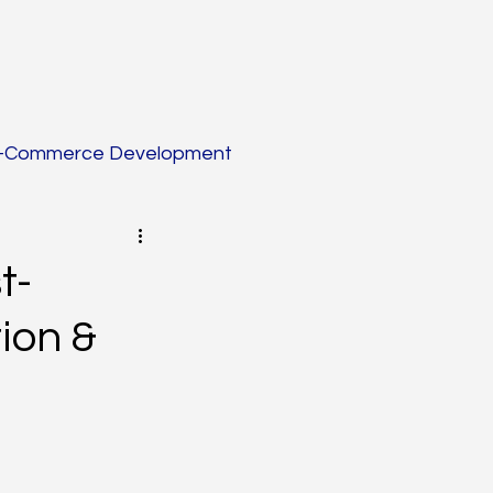
-Commerce Development
tion
t-
ion &
Blogging
eation