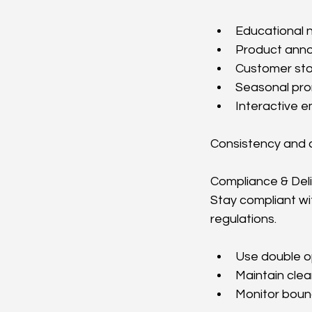
Educational 
Product ann
Customer sto
Seasonal pro
Interactive e
Consistency and c
Compliance & Deliv
Stay compliant wi
regulations.
Use double o
Maintain clea
Monitor boun