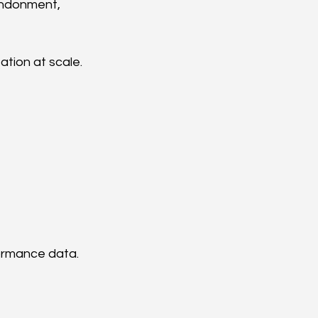
andonment, 
tion at scale.
formance data.