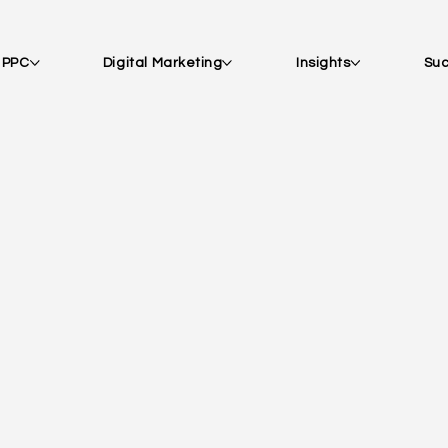
| PPC
Digital Marketing
Insights
Suc