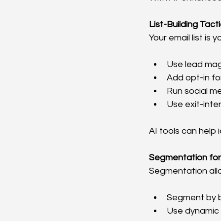
List-Building Tac
Your email list is 
Use lead magn
Add opt-in fo
Run social m
Use exit-int
AI tools can help
Segmentation for
Segmentation allo
Segment by be
Use dynamic 