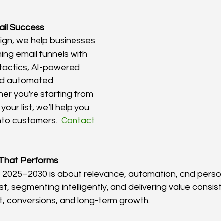
ail Success
ign, we help businesses 
ing email funnels with 
 tactics, AI-powered 
nd automated 
r you're starting from 
your list, we’ll help you 
nto customers.  
Contact 
 That Performs
n 2025–2030 is about relevance, automation, and person
ist, segmenting intelligently, and delivering value consis
, conversions, and long-term growth.