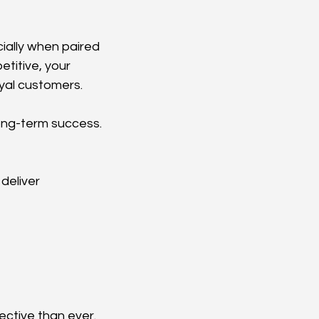
ially when paired 
titive, your 
oyal customers.
long-term success.
deliver 
ective than ever.