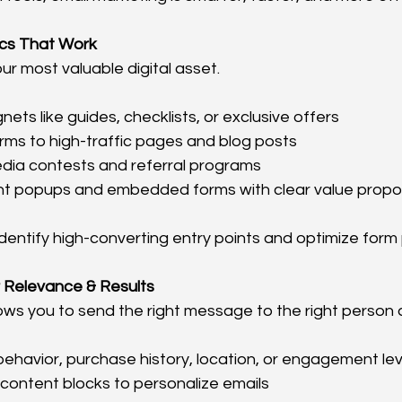
tics That Work
your most valuable digital asset.
ets like guides, checklists, or exclusive offers
rms to high-traffic pages and blog posts
edia contests and referral programs
ent popups and embedded forms with clear value propo
 identify high-converting entry points and optimize for
 Relevance & Results
ws you to send the right message to the right person at
havior, purchase history, location, or engagement lev
content blocks to personalize emails