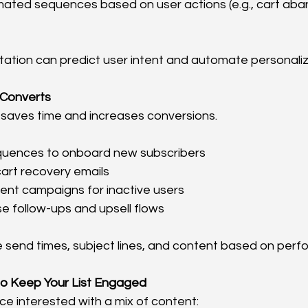
mated sequences based on user actions (e.g., cart ab
ation can predict user intent and automate personaliza
 Converts
saves time and increases conversions.
uences to onboard new subscribers
rt recovery emails
t campaigns for inactive users
e follow-ups and upsell flows
e send times, subject lines, and content based on per
o Keep Your List Engaged
e interested with a mix of content: