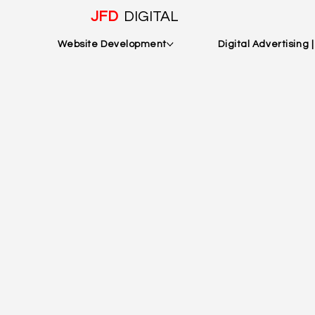
JFD
DIGITAL
Website Development
Digital Advertising 