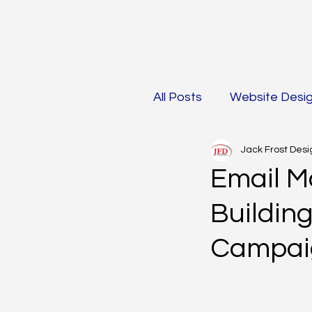
All Posts
Website Desi
Jack Frost Desi
Mobile Optimization &
Email Ma
Buildin
Social Media Marketin
Campai
AI in Marketing
Ma