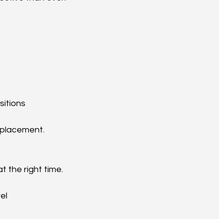
sitions
m placement.
 the right time.
el