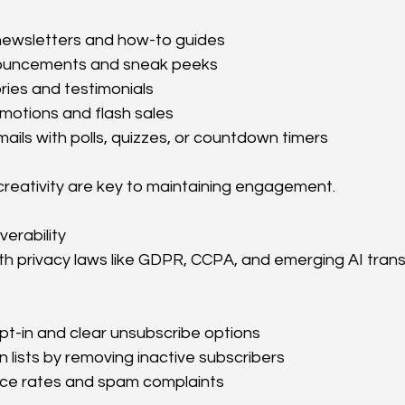
newsletters and how-to guides
ouncements and sneak peeks
ries and testimonials
motions and flash sales
mails with polls, quizzes, or countdown timers
reativity are key to maintaining engagement.
erability
th privacy laws like GDPR, CCPA, and emerging AI tran
pt-in and clear unsubscribe options
n lists by removing inactive subscribers
ce rates and spam complaints