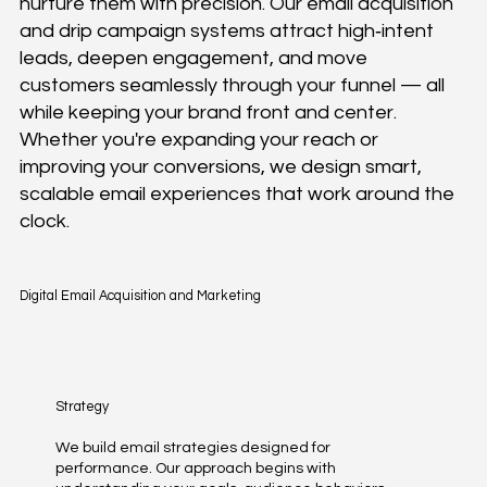
nurture them with precision. Our email acquisition
and drip campaign systems attract high‑intent
leads, deepen engagement, and move
customers seamlessly through your funnel — all
while keeping your brand front and center.
Whether you're expanding your reach or
improving your conversions, we design smart,
scalable email experiences that work around the
clock.
Digital Email Acquisition and Marketing
Strategy
We build email strategies designed for
performance. Our approach begins with