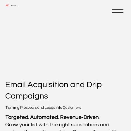
JFD
DIGITAL
Email Acquisition and Drip
Campaigns
Turning Prospects and Leads into Customers
Targeted. Automated. Revenue‑Driven.
Grow your list with the right subscribers and