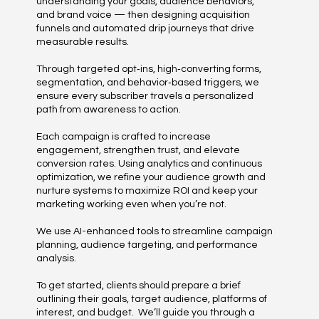
understanding your goals, audience behaviors,
and brand voice — then designing acquisition
funnels and automated drip journeys that drive
measurable results.
Through targeted opt‑ins, high‑converting forms,
segmentation, and behavior‑based triggers, we
ensure every subscriber travels a personalized
path from awareness to action.
Each campaign is crafted to increase
engagement, strengthen trust, and elevate
conversion rates. Using analytics and continuous
optimization, we refine your audience growth and
nurture systems to maximize ROI and keep your
marketing working even when you’re not.
We use AI-enhanced tools to streamline campaign
planning, audience targeting, and performance
analysis.
To get started, clients should prepare a brief
outlining their goals, target audience, platforms of
interest, and budget. We’ll guide you through a