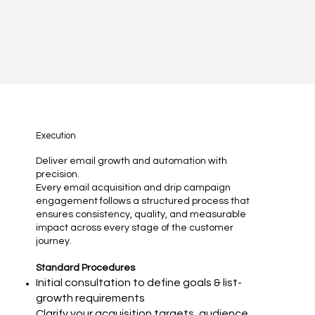
Execution
Deliver email growth and automation with
precision.
Every email acquisition and drip campaign
engagement follows a structured process that
ensures consistency, quality, and measurable
impact across every stage of the customer
journey.
Standard Procedures
Initial consultation to define goals & list-
growth requirements
Clarify your acquisition targets, audience