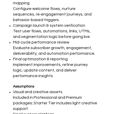
mapping
Configure welcome flows, nurture
sequences, re‑engagement journeys, and
behavior-based triggers.
Campaign launch & system verification
Test user flows, automations, links, UTMs,
and segmentation logic before going live.
Mid-cycle performance review
Evaluate subscriber growth, engagement,
deliverability, and automation performance.
Final optimization & reporting
Implement improvements, refine journey
logic, update content, and deliver
performance insights.
Assumptions
Visual and creative assets
Included in Professional and Premium
packages; Starter Tier includes light creative
support.