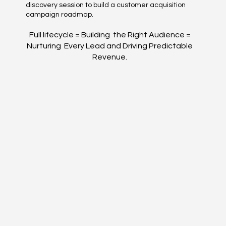
discovery session to build a customer acquisition
campaign roadmap.
Full lifecycle = Building the Right Audience =
Nurturing Every Lead and Driving Predictable
Revenue.