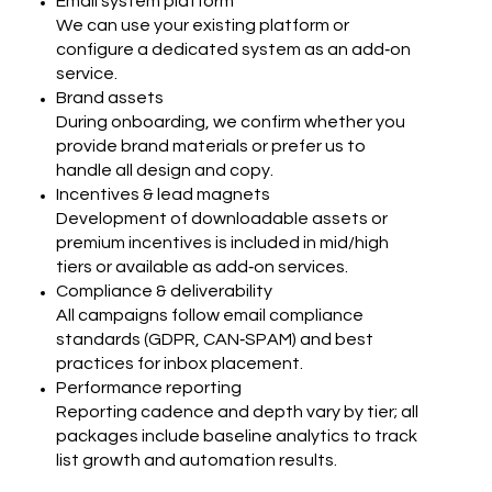
Email system platform
We can use your existing platform or
configure a dedicated system as an add‑on
service.
Brand assets
During onboarding, we confirm whether you
provide brand materials or prefer us to
handle all design and copy.
Incentives & lead magnets
Development of downloadable assets or
premium incentives is included in mid/high
tiers or available as add‑on services.
Compliance & deliverability
All campaigns follow email compliance
standards (GDPR, CAN‑SPAM) and best
practices for inbox placement.
Performance reporting
Reporting cadence and depth vary by tier; all
packages include baseline analytics to track
list growth and automation results.