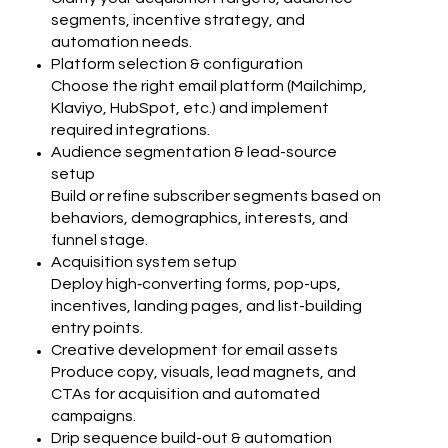
segments, incentive strategy, and
automation needs.
Platform selection & configuration
Choose the right email platform (Mailchimp,
Klaviyo, HubSpot, etc.) and implement
required integrations.
Audience segmentation & lead-source
setup
Build or refine subscriber segments based on
behaviors, demographics, interests, and
funnel stage.
Acquisition system setup
Deploy high‑converting forms, pop-ups,
incentives, landing pages, and list-building
entry points.
Creative development for email assets
Produce copy, visuals, lead magnets, and
CTAs for acquisition and automated
campaigns.
Drip sequence build-out & automation