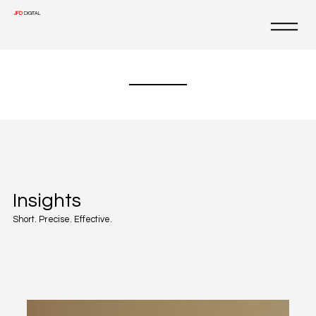
JFD
DIGITAL
Insights
Short. Precise. Effective.