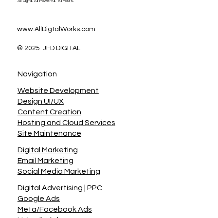
All Digital. All Powerful. All Yours.
www.AllDigtalWorks.com
© 2025 JFD DIGITAL
Navigation
Website Development
Design UI/UX
Content Creation
Hosting and Cloud Services
Site Maintenance
Digital Marketing
Email Marketing
Social Media Marketing
Digital Advertising | PPC
Google Ads
Meta/Facebook Ads