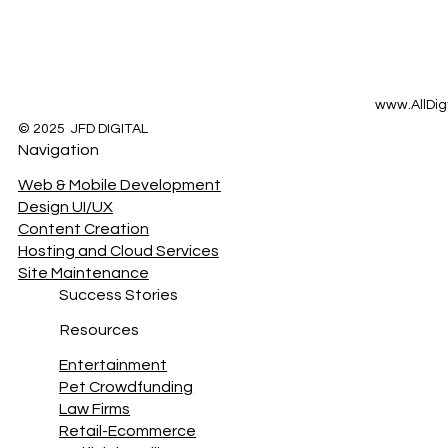
www.AllDig
© 2025 JFD DIGITAL
Navigation
Web & Mobile Development
Design UI/UX
Content Creation
Hosting and Cloud Services
Site Maintenance
Success Stories
Resources
Entertainment
Pet Crowdfunding
Law Firms
Retail-Ecommerce