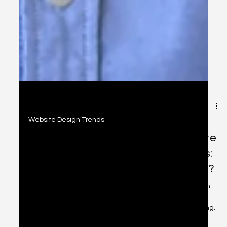
2 min read
Website Design Trends
How a Voice Search Enabled Website
Can Convert Your Visitors into Leads:
is Your Site Maximizing Voice Search?
Learn how optimizing your website for voice search can
boost conversions, improve accessibility, and help you