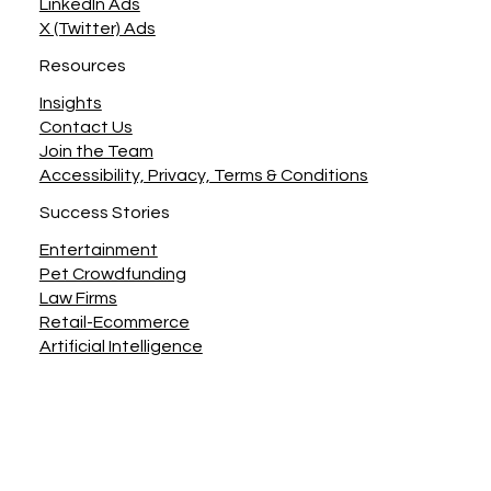
LinkedIn Ads
X (Twitter) Ads
Resources
Insights
Contact Us
Join the Team
Accessibility, Privacy, Terms & Conditions
Success Stories
Entertainment
Pet Crowdfunding
Law Firms
Retail-Ecommerce
Artificial Intelligence