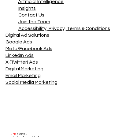
Artificial Intelligence
Insights
Contact Us
Join the Team
Accessibility, Privacy, Terms & Conditions
Digital Ad Solutions
Google Ads
Meta/Facebook Ads
LinkedIn Ads
X (Twitter) Ads
Digital Marketing
Email Marketing
Social Media Marketing
JFD
DIGITAL