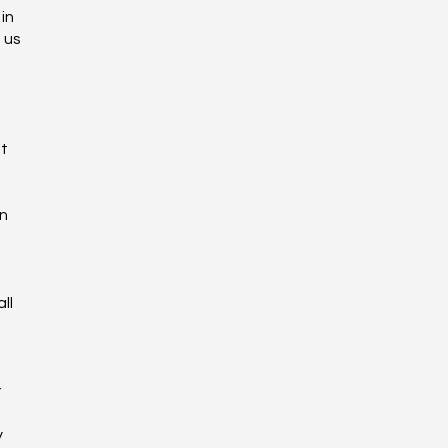
in
 us
ot
on
ll
r
y