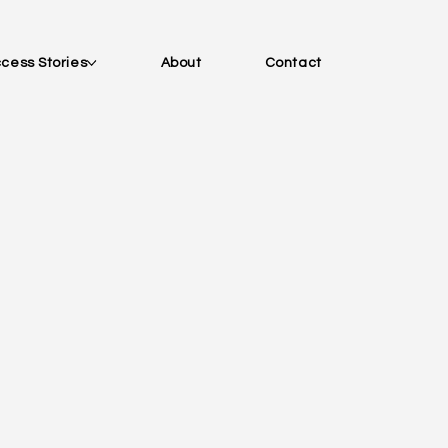
cess Stories
About
Contact