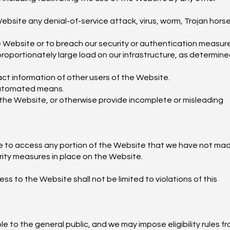
ebsite any denial-of-service attack, virus, worm, Trojan horse
he Website or to breach our security or authentication measur
oportionately large load on our infrastructure, as determine
act information of other users of the Website.
 automated means.
 the Website, or otherwise provide incomplete or misleading
se to access any portion of the Website that we have not ma
rity measures in place on the Website.
ss to the Website shall not be limited to violations of this
e to the general public, and we may impose eligibility rules f