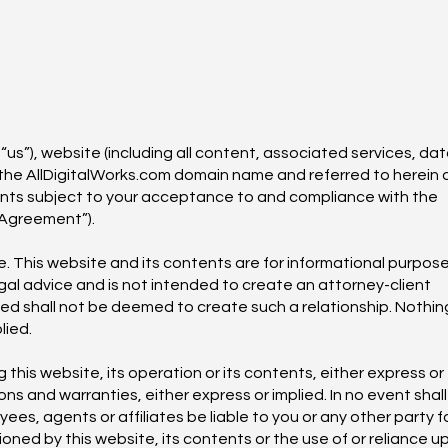
 “us”), website (including all content, associated services, dat
the AllDigitalWorks.com domain name and referred to herein 
ents subject to your acceptance to and compliance with the
“Agreement”).
e. This website and its contents are for informational purpos
gal advice and is not intended to create an attorney-client
ided shall not be deemed to create such a relationship. Nothin
lied.
his website, its operation or its contents, either express or
ons and warranties, either express or implied. In no event shall
es, agents or affiliates be liable to you or any other party f
oned by this website, its contents or the use of or reliance u