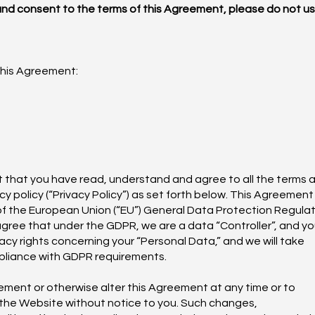
 and consent to the terms of this Agreement, please do not u
this Agreement:
nt that you have read, understand and agree to all the terms 
cy policy (“Privacy Policy”) as set forth below. This Agreement
 of the European Union (“EU”) General Data Protection Regula
agree that under the GDPR, we are a data “Controller”, and y
acy rights concerning your “Personal Data,” and we will take
pliance with GDPR requirements.
ement or otherwise alter this Agreement at any time or to
 the Website without notice to you. Such changes,