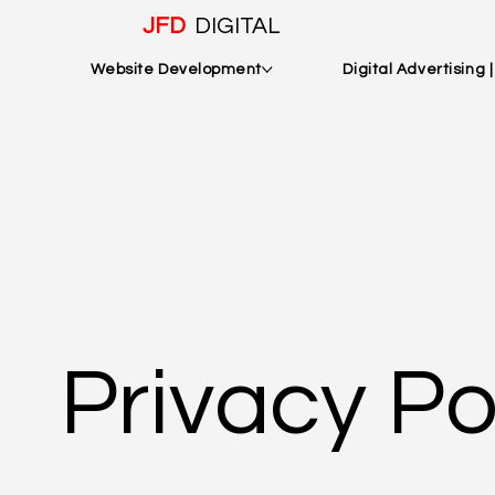
JFD
DIGITAL
Website Development
Digital Advertising 
Privacy Po