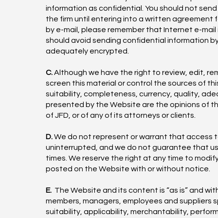
information as confidential. You should not send 
the firm until entering into a written agreement 
by e-mail, please remember that Internet e-mail
should avoid sending confidential information 
adequately encrypted.
C.
Although we have the right to review, edit, r
screen this material or control the sources of t
suitability, completeness, currency, quality, ade
presented by the Website are the opinions of the
of JFD, or of any of its attorneys or clients.
D.
We do not represent or warrant that access to 
uninterrupted, and we do not guarantee that users
times. We reserve the right at any time to modif
posted on the Website with or without notice.
E.
The Website and its content is “as is” and wit
members, managers, employees and suppliers speci
suitability, applicability, merchantability, perfo