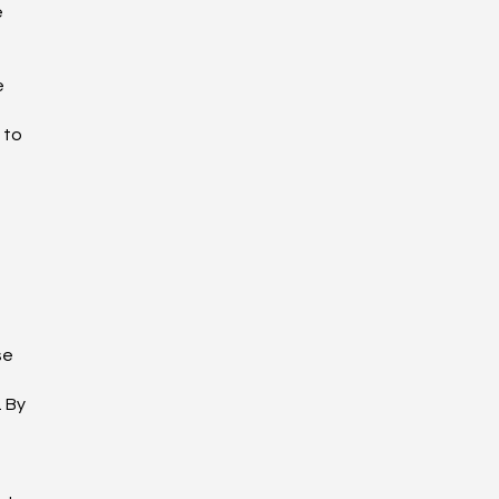
e
e
 to
se
 By