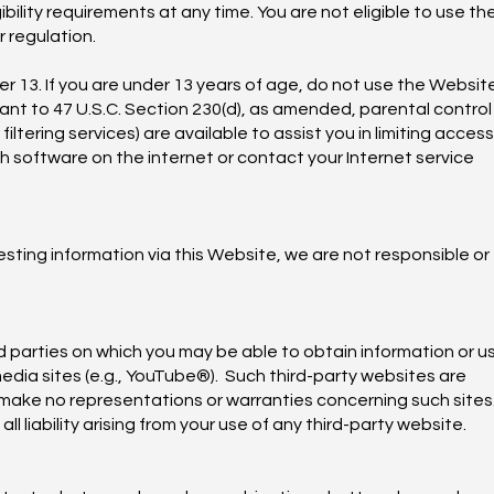
bility requirements at any time. You are not eligible to use th
r regulation.
er 13. If you are under 13 years of age, do not use the Websit
ant to 47 U.S.C. Section 230(d), as amended, parental control
tering services) are available to assist you in limiting access
ch software on the internet or contact your Internet service
ting information via this Website, we are not responsible or
d parties on which you may be able to obtain information or u
media sites (e.g., YouTube®). Such third-party websites are
make no representations or warranties concerning such sites.
ll liability arising from your use of any third-party website.