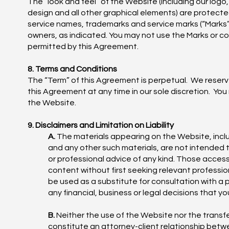
The “look and feel” of the Website (including our log
design and all other graphical elements) are protecte
service names, trademarks and service marks (“Marks”) 
owners, as indicated. You may not use the Marks or c
permitted by this Agreement.
8. Terms and Conditions
The “Term” of this Agreement is perpetual. We reserv
this Agreement at any time in our sole discretion. Yo
the Website.
9. Disclaimers and Limitation on Liability
A.
The materials appearing on the Website, inclu
and any other such materials, are not intended 
or professional advice of any kind. Those access
content without first seeking relevant professi
be used as a substitute for consultation with a 
any financial, business or legal decisions that
B.
Neither the use of the Website nor the transfer
constitute an attorney-client relationship betw