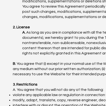
modifications, supplementations or deletions sh
You agree to review this Agreement periodically 
post such changes, modifications, supplementat
changes, modifications, supplementations or de
2. License
A.
As long as you are in compliance with all the 
documents), we hereby grant to you during the T
nontransferable, non-sublicensable, nonexclusi
content thereon that are intended for public di
rights not explicitly granted in this Agreement ar
B.
You agree that (i) except in your normal use of the W
any medium without our prior written authorization; (ii)
necessary to use the Website for their intended purpos
3. Restrictions
A. You agree that you will not do any of the following:
violate any applicable law or regulation in connection
modify, adapt, translate, copy, reverse engineer, de
interfere with or disrupt the operation of the Website,