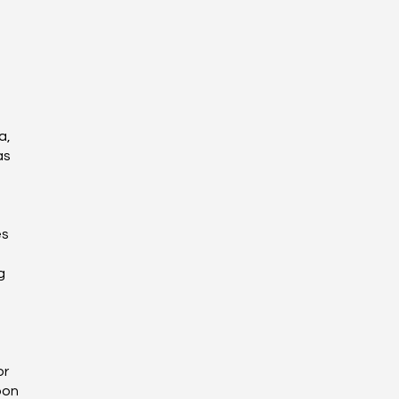
a,
as
es
g
or
pon