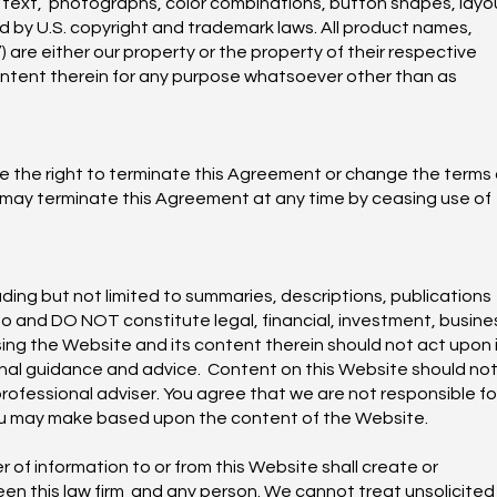
o, text, photographs, color combinations, button shapes, layo
d by U.S. copyright and trademark laws. All product names,
are either our property or the property of their respective
ontent therein for any purpose whatsoever other than as
e the right to terminate this Agreement or change the terms 
u may terminate this Agreement at any time by ceasing use of
ding but not limited to summaries, descriptions, publications
to and DO NOT constitute legal, financial, investment, busine
ing the Website and its content therein should not act upon 
onal guidance and advice. Content on this Website should no
professional adviser. You agree that we are not responsible fo
 you may make based upon the content of the Website.
 of information to or from this Website shall create or
een this law firm and any person. We cannot treat unsolicited