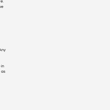
e.
we
 Any
 in
n as