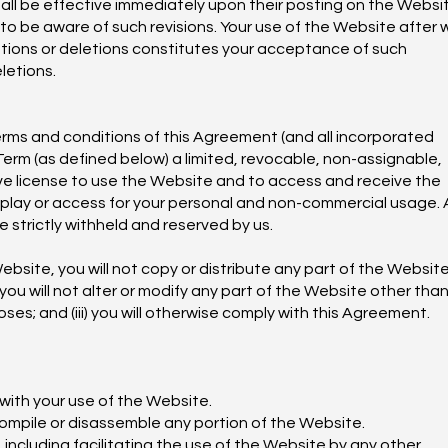
all be effective immediately upon their posting on the Websit
to be aware of such revisions. Your use of the Website after 
ions or deletions constitutes your acceptance of such
letions.
terms and conditions of this Agreement (and all incorporated
erm (as defined below) a limited, revocable, non-assignable,
ve license to use the Website and to access and receive the
splay or access for your personal and non-commercial usage.
e strictly withheld and reserved by us.
ebsite, you will not copy or distribute any part of the Website
 you will not alter or modify any part of the Website other tha
es; and (iii) you will otherwise comply with this Agreement.
 with your use of the Website.
compile or disassemble any portion of the Website.
 including facilitating the use of the Website by any other