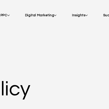
| PPC
Digital Marketing
Insights
Suc
licy