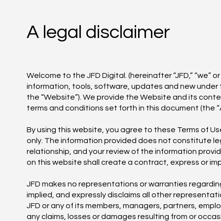
A legal disclaimer
Welcome to the JFD Digital. (hereinafter “JFD,” “we” or
information, tools, software, updates and new under 
the “Website”). We provide the Website and its cont
terms and conditions set forth in this document (the 
By using this website, you agree to these Terms of Us
only. The information provided does not constitute le
relationship, and your review of the information prov
on this website shall create a contract, express or imp
JFD makes no representations or warranties regarding t
implied, and expressly disclaims all other representati
JFD or any of its members, managers, partners, employe
any claims, losses or damages resulting from or occasi