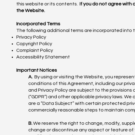
this website or its contents.
If you do not agree with
the Website.
Incorporated Terms
The following additional terms are incorporated into 
Privacy Policy
Copyright Policy
Complaint Policy
Accessibility Statement
Important Notices
A.
By using or visiting the Website, you represe
conditions of this Agreement, including our priva
and Privacy Policy are subject to the provisions
(“GDPR”) and other applicable privacy laws. We 
are a “Data Subject” with certain protected priv
commercially reasonable steps to maintain com
B.
We reserve the right to change, modify, suppl
change or discontinue any aspect or feature of