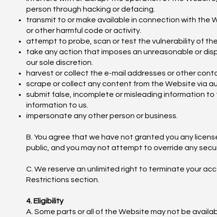
person through hacking or defacing.
transmit to or make available in connection with the W
or other harmful code or activity.
attempt to probe, scan or test the vulnerability of t
take any action that imposes an unreasonable or dispr
our sole discretion.
harvest or collect the e-mail addresses or other cont
scrape or collect any content from the Website via
submit false, incomplete or misleading information to
information to us.
impersonate any other person or business.
B. You agree that we have not granted you any licen
public, and you may not attempt to override any secu
C. We reserve an unlimited right to terminate your acce
Restrictions section.
4. Eligibility
A. Some parts or all of the Website may not be availabl