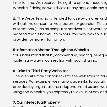
time to time. We reserve the right to amend these eligi
Website if doing so would violate any applicable law o
B. The Website is not intended for use by children und
without the consent of your parent or guardian. Pursu
protections (such as computer hardware, software or fil
material that is harmful to minors. You may look for su
provider for more information.
5. Information Shared Through the Website
You understand that by commenting, sharing, or reques
liable in any way in connection with such sharing.
6. Links to Third-Party Websites
The Website may contain links to the websites of thir
services. For example, we may provide links to social 
provided by organizations independent of us and we 
using the Website, you expressly relieve us of any and a
7. Our Intellectual Property