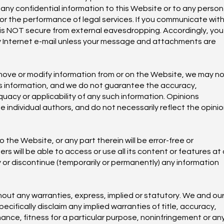
any confidential information to this Website or to any person 
for the performance of legal services. If you communicate with
 is NOT secure from external eavesdropping. Accordingly, you
by Internet e-mail unless your message and attachments are
emove or modify information from or on the Website, we may n
his information, and we do not guarantee the accuracy,
quacy or applicability of any such information. Opinions
 individual authors, and do not necessarily reflect the opini
the Website, or any part therein will be error-free or
 will be able to access or use all its content or features at a
y or discontinue (temporarily or permanently) any information
hout any warranties, express, implied or statutory. We and ou
fically disclaim any implied warranties of title, accuracy,
rmance, fitness for a particular purpose, noninfringement or an