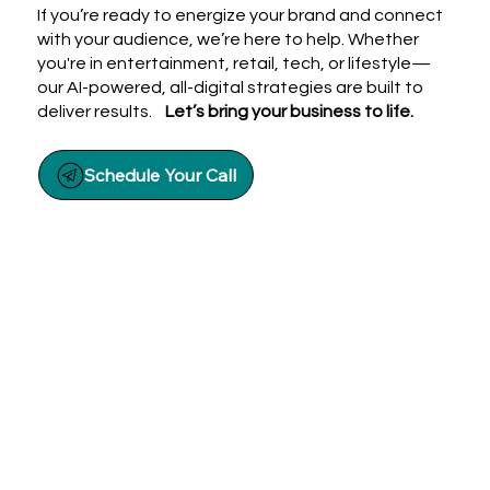
If you’re ready to energize your brand and connect
with your audience, we’re here to help. Whether
you're in entertainment, retail, tech, or lifestyle—
our AI-powered, all-digital strategies are built to
deliver results.
Let’s bring your business to life.
Schedule Your Call