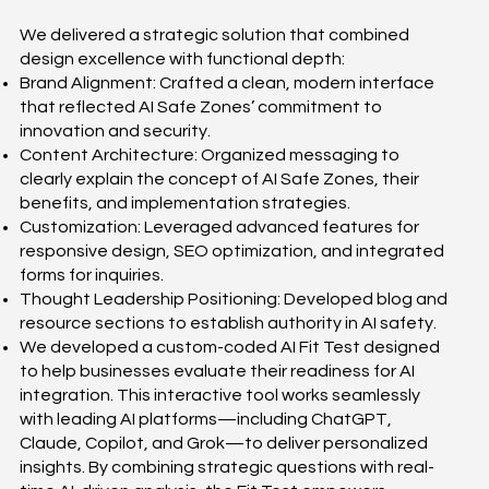
We delivered a strategic solution that combined
design excellence with functional depth:
Brand Alignment: Crafted a clean, modern interface
that reflected AI Safe Zones’ commitment to
innovation and security.
Content Architecture: Organized messaging to
clearly explain the concept of AI Safe Zones, their
benefits, and implementation strategies.
Customization: Leveraged advanced features for
responsive design, SEO optimization, and integrated
forms for inquiries.
Thought Leadership Positioning: Developed blog and
resource sections to establish authority in AI safety.
We developed a custom-coded AI Fit Test designed
to help businesses evaluate their readiness for AI
integration. This interactive tool works seamlessly
with leading AI platforms—including ChatGPT,
Claude, Copilot, and Grok—to deliver personalized
insights. By combining strategic questions with real-