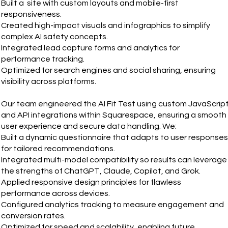
Built a site with custom layouts and mobile-first
responsiveness.
Created high-impact visuals and infographics to simplify
complex AI safety concepts.
Integrated lead capture forms and analytics for
performance tracking.
Optimized for search engines and social sharing, ensuring
visibility across platforms.
Our team engineered the AI Fit Test using custom JavaScrip
and API integrations within Squarespace, ensuring a smooth
user experience and secure data handling. We:
Built a dynamic questionnaire that adapts to user responses
for tailored recommendations.
Integrated multi-model compatibility so results can leverage
the strengths of ChatGPT, Claude, Copilot, and Grok.
Applied responsive design principles for flawless
performance across devices.
Configured analytics tracking to measure engagement and
conversion rates.
Optimized for speed and scalability, enabling future