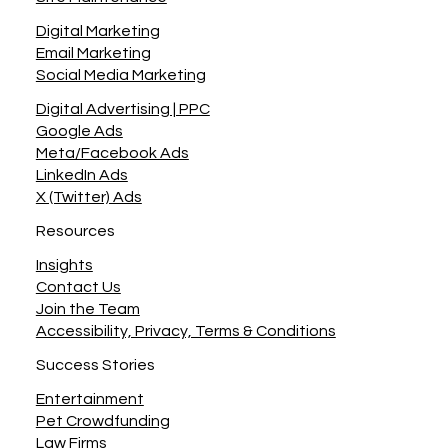
Digital Marketing
Email Marketing
Social Media Marketing
Digital Advertising | PPC
Google Ads
Meta/Facebook Ads
LinkedIn Ads
X (Twitter) Ads
Resources
Insights
Contact Us
Join the Team
Accessibility, Privacy, Terms & Conditions
Success Stories
Entertainment
Pet Crowdfunding
Law Firms