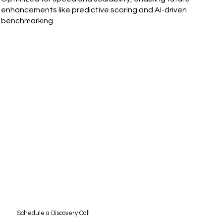
enhancements like predictive scoring and AI-driven
benchmarking.
Schedule a Discovery Call