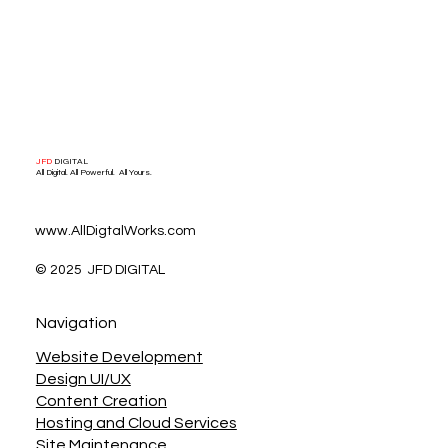
JFD
DIGITAL
All Digital. All Powerful. All Yours.
www.AllDigtalWorks.com
© 2025 JFD DIGITAL
Navigation
Website Development
Design UI/UX
Content Creation
Hosting and Cloud Services
Site Maintenance