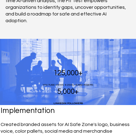
time AI-driven analysis, the Fit Test empowers
organizations to identify gaps, uncover opportunities,
and build a roadmap for safe and effective AI
adoption.
125,000+
YOU TUBE VIEWS & 2000+ SUBSCRIBERS
5,000+
LINKEDIN FOLLOWERS
Implementation
Created branded assets for AI Safe Zone's logo, business
voice, color pallets, social media and merchandise