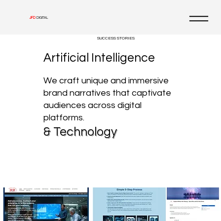
JFD
DIGITAL
SUCCESS STORIES
Artificial Intelligence
We craft unique and immersive
brand narratives that captivate
audiences across digital
platforms.
& Technology