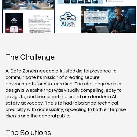
The Challenge
AI Safe Zones needed a trusted digital presence to
communicate its mission of creating secure
environments for AI integration. The challenge was to
design a website that was visually compelling, easy to
navigate, and positioned the brand as a leader in AI
safety advocacy. The site had to balance technical
credibility with accessibility, appealing to both enterprise
clients and the general public.
The Solutions