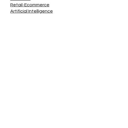
Retail-Ecommerce
Artificial Intelligence