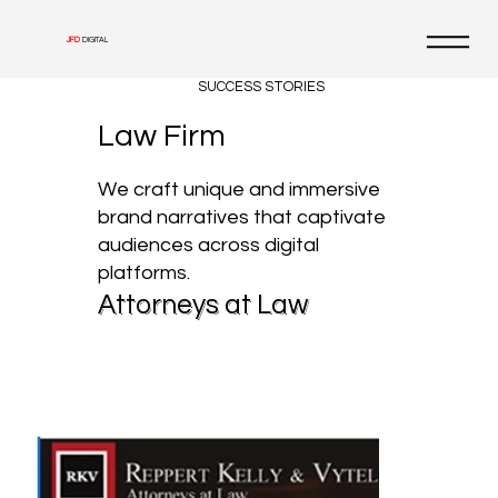
JFD
DIGITAL
SUCCESS STORIES
Law Firm
We craft unique and immersive
brand narratives that captivate
audiences across digital
platforms.
Attorneys at Law