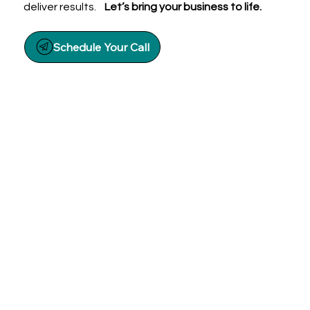
deliver results.
Let’s bring your business to life.
Schedule Your Call