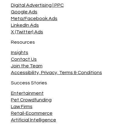
Digital Advertising | PPC
Google Ads
Meta/Facebook Ads
LinkedIn Ads
X (Twitter) Ads
Resources
Insights
Contact Us
Join the Team
Accessibility, Privacy, Terms & Conditions
Success Stories
Entertainment
Pet Crowdfunding
Law Firms
Retail-Ecommerce
Artificial Intelligence