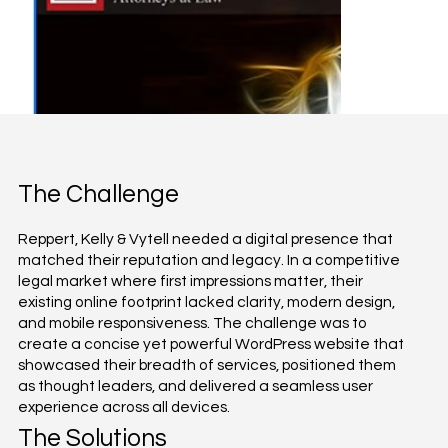
The Challenge
Reppert, Kelly & Vytell needed a digital presence that
matched their reputation and legacy. In a competitive
legal market where first impressions matter, their
existing online footprint lacked clarity, modern design,
and mobile responsiveness. The challenge was to
create a concise yet powerful WordPress website that
showcased their breadth of services, positioned them
as thought leaders, and delivered a seamless user
experience across all devices.
The Solutions