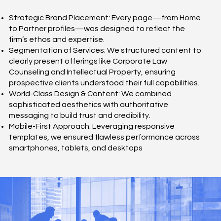
Strategic Brand Placement: Every page—from Home
to Partner profiles—was designed to reflect the
firm’s ethos and expertise.
Segmentation of Services: We structured content to
clearly present offerings like Corporate Law
Counseling and Intellectual Property, ensuring
prospective clients understood their full capabilities.
World-Class Design & Content: We combined
sophisticated aesthetics with authoritative
messaging to build trust and credibility.
Mobile-First Approach: Leveraging responsive
templates, we ensured flawless performance across
smartphones, tablets, and desktops