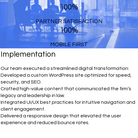
100%
PARTNER SATISFACTION
100%
MOBILE FIRST
Implementation
Our team executed a streamlined digital transformation:
Developed a custom WordPress site optimized for speed,
security, and SEO.
Crafted high-value content that communicated the firm’s
legacy and leadership in law.
Integrated UI/UX best practices for intuitive navigation and
client engagement.
Delivered a responsive design that elevated the user
experience and reduced bounce rates.