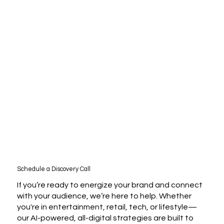
Schedule a Discovery Call
If you’re ready to energize your brand and connect
with your audience, we’re here to help. Whether
you're in entertainment, retail, tech, or lifestyle—
our AI-powered, all-digital strategies are built to