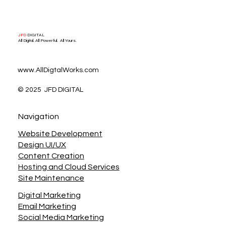
JFD
DIGITAL
All Digital. All Powerful. All Yours.
www.AllDigtalWorks.com
© 2025 JFD DIGITAL
Navigation
Website Development
Design UI/UX
Content Creation
Hosting and Cloud Services
Site Maintenance
Digital Marketing
Email Marketing
Social Media Marketing