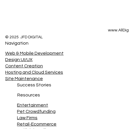
www.AllDig
© 2025 JFD DIGITAL
Navigation
Web & Mobile Development
Design UI/UX
Content Creation
Hosting and Cloud Services
Site Maintenance
Success Stories
Resources
Entertainment
Pet Crowdfunding
Law Firms
Retail-Ecommerce