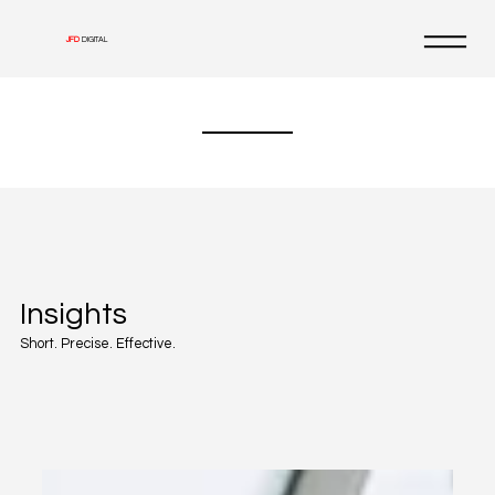
JFD
DIGITAL
Insights
Short. Precise. Effective.