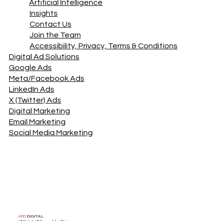
Artificial Intelligence
Insights
Contact Us
Join the Team
Accessibility, Privacy, Terms & Conditions
Digital Ad Solutions
Google Ads
Meta/Facebook Ads
LinkedIn Ads
X (Twitter) Ads
Digital Marketing
Email Marketing
Social Media Marketing
JFD
DIGITAL