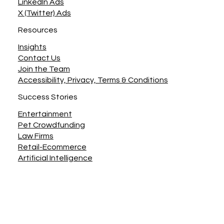
LinkedIn Ads
X (Twitter) Ads
Resources
Insights
Contact Us
Join the Team
Accessibility, Privacy, Terms & Conditions
Success Stories
Entertainment
Pet Crowdfunding
Law Firms
Retail-Ecommerce
Artificial Intelligence