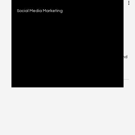
2 min read
Social Media Marketing
Social Media Marketing: Platform-
Specific Strategies, Engagement
Tips & Analytics
Discover platform-specific social media strategies,
engagement tips, and analytics tools to grow your brand
across Instagram, LinkedIn, TikTok, and Facebook.