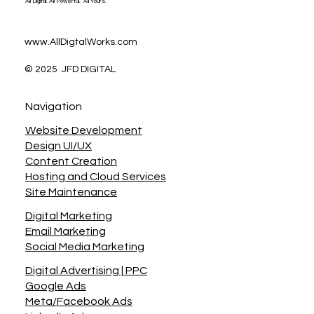
All Digital. All Powerful. All Yours.
www.AllDigtalWorks.com
© 2025 JFD DIGITAL
Navigation
Website Development
Design UI/UX
Content Creation
Hosting and Cloud Services
Site Maintenance
Digital Marketing
Email Marketing
Social Media Marketing
Digital Advertising | PPC
Google Ads
Meta/Facebook Ads