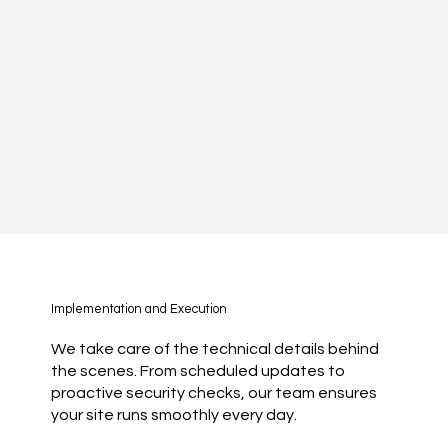
Implementation and Execution
We take care of the technical details behind
the scenes. From scheduled updates to
proactive security checks, our team ensures
your site runs smoothly every day.