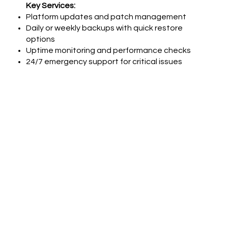
Key Services:
Platform updates and patch management
Daily or weekly backups with quick restore
options
Uptime monitoring and performance checks
24/7 emergency support for critical issues