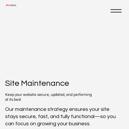
JFD
DIGITAL
Site Maintenance
Keep your website secure, updated, and performing
at its best.
Our maintenance strategy ensures your site
stays secure, fast, and fully functional—so you
can focus on growing your business.