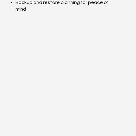
Backup and restore planning for peace of
mind