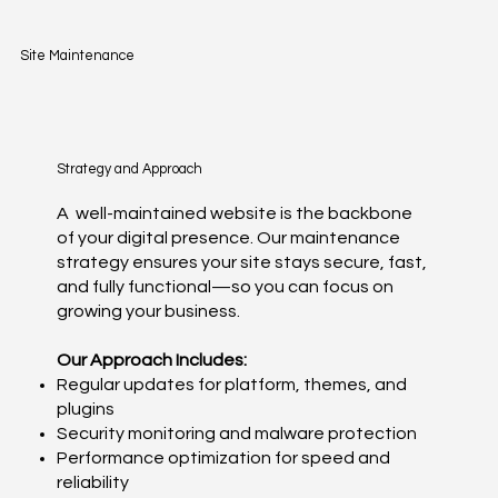
Site Maintenance
Strategy and Approach
A well-maintained website is the backbone
of your digital presence. Our maintenance
strategy ensures your site stays secure, fast,
and fully functional—so you can focus on
growing your business.
Our Approach Includes:
Regular updates for platform, themes, and
plugins
Security monitoring and malware protection
Performance optimization for speed and
reliability