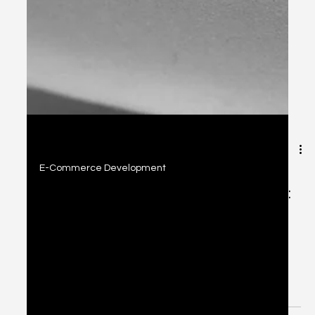
2 min read
E-Commerce Development
Today's E-Commerce Development:
Platforms & Conversion Strategies
Explore top e-commerce platforms like Shopify, Wix,
WooCommerce, and SquareSpace, plus proven
conversion strategies to build high-performing online