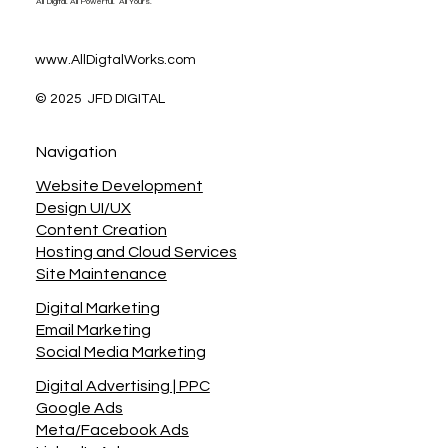
All Digital. All Powerful. All Yours.
www.AllDigtalWorks.com
© 2025 JFD DIGITAL
Navigation
Website Development
Design UI/UX
Content Creation
Hosting and Cloud Services
Site Maintenance
Digital Marketing
Email Marketing
Social Media Marketing
Digital Advertising | PPC
Google Ads
Meta/Facebook Ads