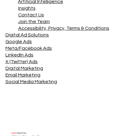
Artificial Intelligence
Insights
Contact Us
Join the Team
Accessibility, Privacy, Terms & Conditions
Digital Ad Solutions
Google Ads
Meta/Facebook Ads
LinkedIn Ads
X (Twitter) Ads
Digital Marketing
Email Marketing
Social Media Marketing
JFD
DIGITAL