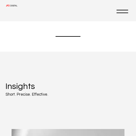
JFD
DIGITAL
Insights
Short. Precise. Effective.