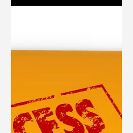
stores.