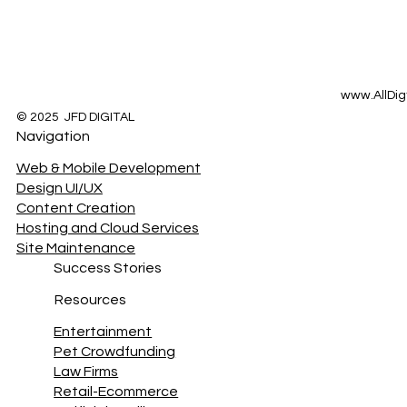
www.AllDig
© 2025 JFD DIGITAL
Navigation
Web & Mobile Development
Design UI/UX
Content Creation
Hosting and Cloud Services
Site Maintenance
Success Stories
Resources
Entertainment
Pet Crowdfunding
Law Firms
Retail-Ecommerce