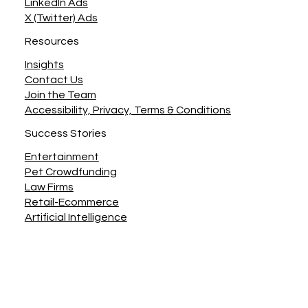
LinkedIn Ads
X (Twitter) Ads
Resources
Insights
Contact Us
Join the Team
Accessibility, Privacy, Terms & Conditions
Success Stories
Entertainment
Pet Crowdfunding
Law Firms
Retail-Ecommerce
Artificial Intelligence