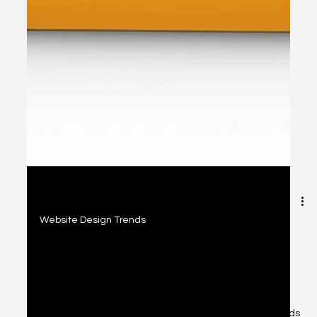
2 min read
Website Design Trends