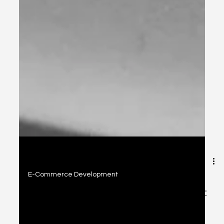
2 min read
E-Commerce Development
Today's E-Commerce Development: