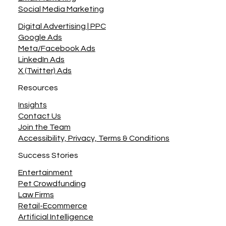
Site Maintenance
Digital Marketing
Email Marketing
Social Media Marketing
Digital Advertising | PPC
Google Ads
Meta/Facebook Ads
LinkedIn Ads
X (Twitter) Ads
Resources
Insights
Contact Us
Join the Team
Accessibility, Privacy, Terms & Conditions
Success Stories
Entertainment
Pet Crowdfunding