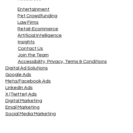
Site Maintenance
Success Stories
Resources
Entertainment
Pet Crowdfunding
Law Firms
Retail-Ecommerce
Artificial Intelligence
Insights
Contact Us
Join the Team
Accessibility, Privacy, Terms & Conditions
Digital Ad Solutions
Google Ads
Meta/Facebook Ads
LinkedIn Ads
X (Twitter) Ads
Digital Marketing
Email Marketing