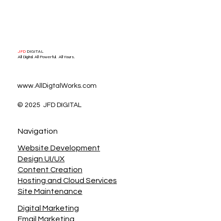
Social Media Marketing
JFD
DIGITAL
All Digital. All Powerful. All Yours.
www.AllDigtalWorks.com
© 2025 JFD DIGITAL
Navigation
Website Development
Design UI/UX
Content Creation
Hosting and Cloud Services