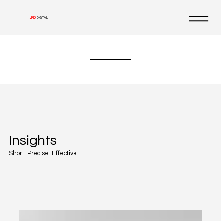
JFD
DIGITAL
Insights
Short. Precise. Effective.