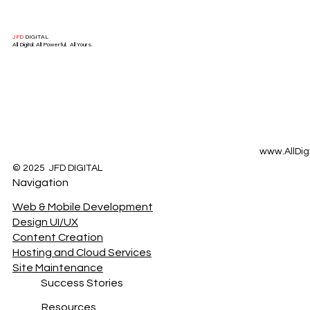
JFD
DIGITAL
All Digital. All Powerful. All Yours.
www.AllDig
© 2025 JFD DIGITAL
Navigation
Web & Mobile Development
Design UI/UX
Content Creation
Hosting and Cloud Services