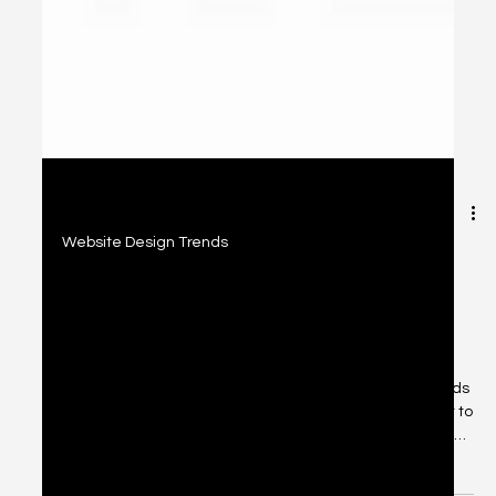
2 min read
Website Design Trends
Uncover the Secret to Convert Your
Web Visitors Into Leads: Mastering
the Art of Conversion Optimization
The real victory lies in converting these visitors into leads
and, eventually, loyal customers. But what’s the secret to