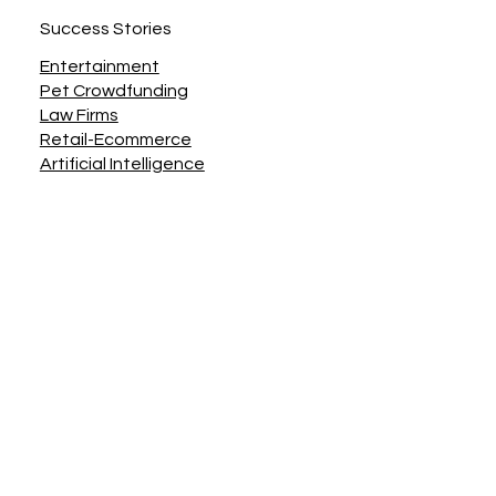
Contact Us
Join the Team
Accessibility, Privacy, Terms & Conditions
Success Stories
Entertainment
Pet Crowdfunding
Law Firms
Retail-Ecommerce
Artificial Intelligence