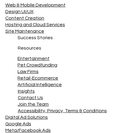
www.AllDig
© 2025 JFD DIGITAL
Navigation
Web & Mobile Development
Design UI/UX
Content Creation
Hosting and Cloud Services
Site Maintenance
Success Stories
Resources
Entertainment
Pet Crowdfunding
Law Firms
Retail-Ecommerce
Artificial Intelligence
Insights
Contact Us
Join the Team
Accessibility, Privacy, Terms & Conditions