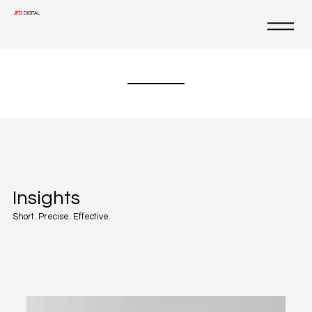
JFD
DIGITAL
Insights
Short. Precise. Effective.