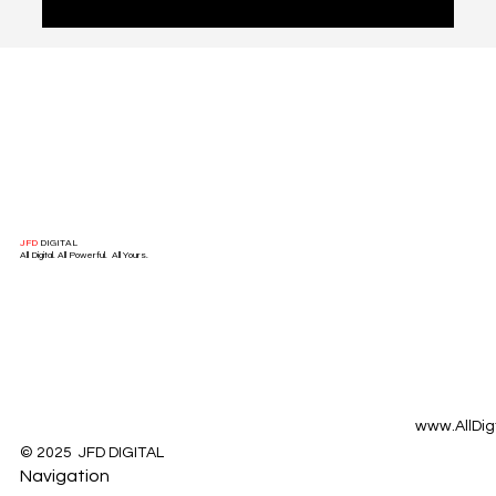
mastering this critical transition? In this article, we delve
into the art of conversion optimization, highlighting key
strategies and best practices that successful businesses
use to transform website visitors into leads.
JFD
DIGITAL
All Digital. All Powerful. All Yours.