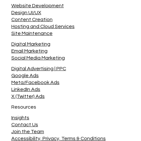
Navigation
Website Development
Design UI/UX
Content Creation
Hosting and Cloud Services
Site Maintenance
Digital Marketing
Email Marketing
Social Media Marketing
Digital Advertising | PPC
Google Ads
Meta/Facebook Ads
LinkedIn Ads
X (Twitter) Ads
Resources
Insights