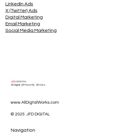
Digital Ad Solutions
Google Ads
Meta/Facebook Ads
LinkedIn Ads
X (Twitter) Ads
Digital Marketing
Email Marketing
Social Media Marketing
JFD
DIGITAL
All Digital. All Powerful. All Yours.
www.AllDigtalWorks.com
© 2025 JFD DIGITAL