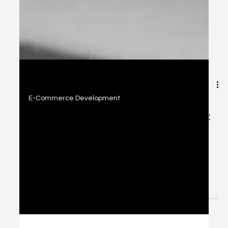
2 min read
E-Commerce Development
Today's E-Commerce Development:
Platforms & Conversion Strategies
Explore top e-commerce platforms like Shopify, Wix,
WooCommerce, and SquareSpace, plus proven
conversion strategies to build high-performing online
stores.