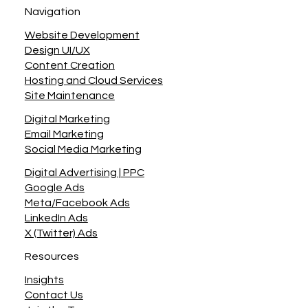
Navigation
Website Development
Design UI/UX
Content Creation
Hosting and Cloud Services
Site Maintenance
Digital Marketing
Email Marketing
Social Media Marketing
Digital Advertising | PPC
Google Ads
Meta/Facebook Ads
LinkedIn Ads
X (Twitter) Ads
Resources
Insights
Contact Us