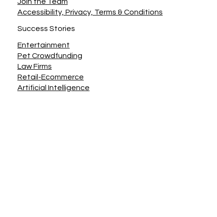
Join the Team
Accessibility, Privacy, Terms & Conditions
Success Stories
Entertainment
Pet Crowdfunding
Law Firms
Retail-Ecommerce
Artificial Intelligence