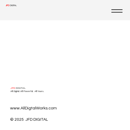
JFD
DIGITAL
JFD
DIGITAL
All Digital. All Powerful. All Yours.
www.AllDigtalWorks.com
© 2025 JFD DIGITAL